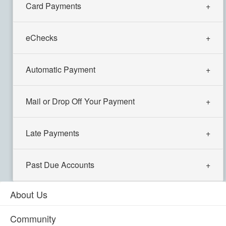
Card Payments
eChecks
Automatic Payment
Mail or Drop Off Your Payment
Late Payments
Past Due Accounts
About Us
Community