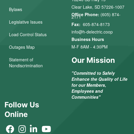
Clear Lake, SD 57226-1007
Bylaws
Office Phone:
(605) 874-
2171
Legislative Issues
Fax:
605-874-8173
info@h-delectric.coop
Load Control Status
Business Hours
M-F 8AM - 4:30PM
Outages Map
Our Mission
Statement of
Nondiscrimination
"Committed to Safely
Enhance the Quality of Life
for our Members,
Employees and
Communities"
Follow Us
Online