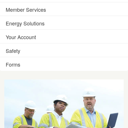
Member Services
Energy Solutions
Your Account
Safety
Forms