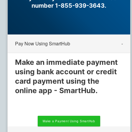
number 1-855-939-3643.
Pay Now Using SmartHub
Make an immediate payment
using bank account or credit
card payment using the
online app - SmartHub.
Make a Payment Using SmartHub