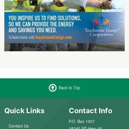
Back to Top
Quick Links
Contact Info
P.O. Box 1007
Contact Us
18240 SD Hwy 15