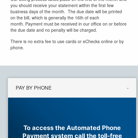
you should receive your statement within the first few
business days of the month. The due date will be printed
on the bill, which is generally the 16th of each
month. Payment must be received in our office on or before
the due date and no penalty will be charged.
There is no extra fee to use cards or eChecks online or by
phone.
PAY BY PHONE
To access the Automated Phone
Payment system call the toll-free